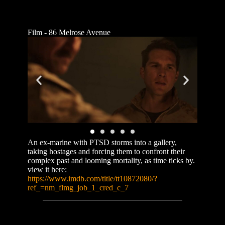
Film - 86 Melrose Avenue
An ex-marine with PTSD storms into a gallery,
taking hostages and forcing them to confront their
complex past and looming mortality, as time ticks by.
view it here:
https://www.imdb.com/title/tt10872080/?
ref_=nm_flmg_job_1_cred_c_7