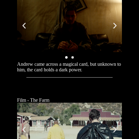
Andrew came across a magical card, but unknown to
him, the card holds a dark power.
Film - The Farm