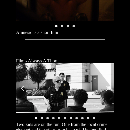
Amnesic is a short film
Film - Always A Thorn
Two kids are on the run. One from the local crime
element and the other from his past. The two find