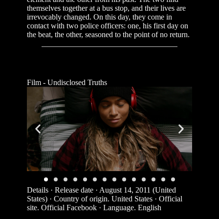
themselves together at a bus stop, and their lives are
irrevocably changed. On this day, they come in
contact with two police officers: one, his first day on
the beat, the other, seasoned to the point of no return.
Film - Undisclosed Truths
Details · Release date · August 14, 2011 (United
States) · Country of origin. United States · Official
site. Official Facebook · Language. English