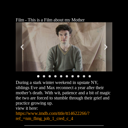
Film - This is a Film about my Mother
During a stark winter weekend in upstate NY,
siblings Eve and Max reconnect a year after their
mother’s death. With wit, patience and a bit of magic
the two are forced to stumble through their grief and
practice growing up.
view it here:
https://www.imdb.com/title/tt14622266/?
ref_=nm_flmg_job_1_cred_c_4