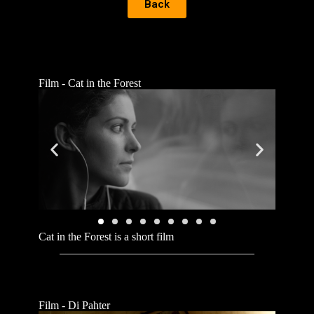
Back
Film - Cat in the Forest
Cat in the Forest is a short film
Film - Di Pahter