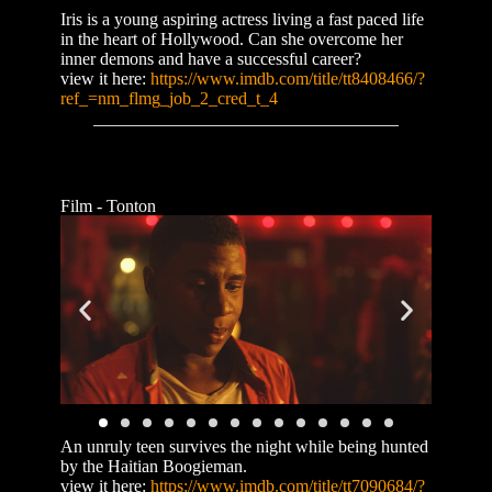
Iris is a young aspiring actress living a fast paced life
in the heart of Hollywood. Can she overcome her
inner demons and have a successful career?
view it here:
https://www.imdb.com/title/tt8408466/?
ref_=nm_flmg_job_2_cred_t_4
Film - Tonton
An unruly teen survives the night while being hunted
by the Haitian Boogieman.
view it here:
https://www.imdb.com/title/tt7090684/?