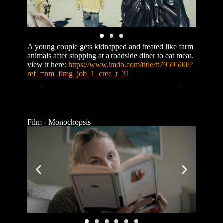
A young couple gets kidnapped and treated like farm
animals after stopping at a roadside diner to eat meat.
view it here:
https://www.imdb.com/title/tt7959500/?
ref_=nm_flmg_job_1_cred_t_31
Film - Monochopsis