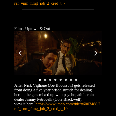
ref_=nm_flmg_job_2_cred_t_7
Film - Uptown & Out
After Nick Viglione (Joe Boccia Jr.) gets released
from doing a five year prison stretch for dealing
heroin, he gets mixed up with psychopath heroin
dealer Jimmy Petrocelli (Cole Blackwell).
view it here:
https://www.imdb.com/title/tt6003488/?
ref_=nm_flmg_job_2_cred_t_10