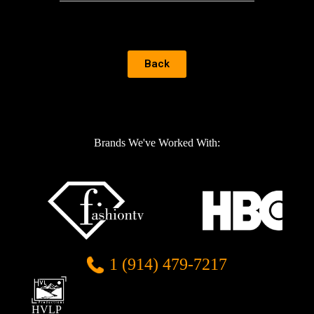
Back
Brands We've Worked With:
1 (914) 479-7217
HVLP