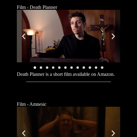
Film - Death Planner
Death Planner is a short film available on Amazon.
Film - Amnesic